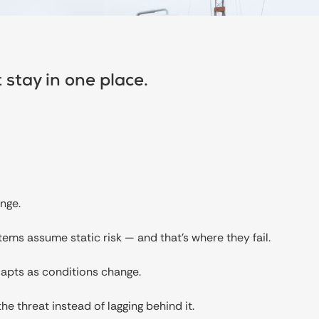
 stay in one place.
nge.
tems assume static risk — and that’s where they fail.
dapts as conditions change.
he threat instead of lagging behind it.