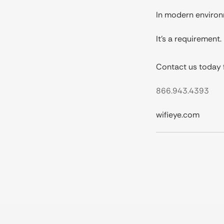
In modern environme
It’s a requirement.
Contact us today f
866.943.4393
wifieye.com