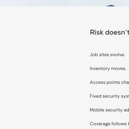
Risk doesn’t
Job sites evolve.
Inventory moves.
Access points cha
Fixed security sys
Mobile security a
Coverage follows t