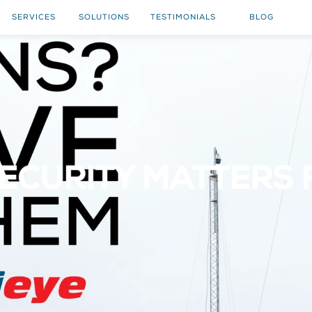
SERVICES
SOLUTIONS
TESTIMONIALS
BLOG
ECURITY MATTERS