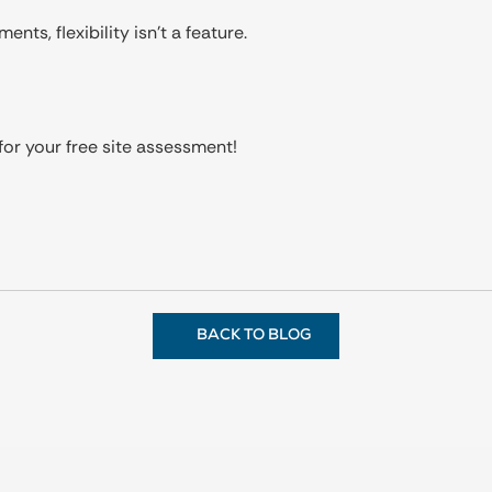
nts, flexibility isn’t a feature.
or your free site assessment!
BACK TO BLOG