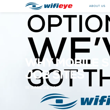
ABOUT US
WHY MOBILE S
JOB SITES
APRIL 03, 2026