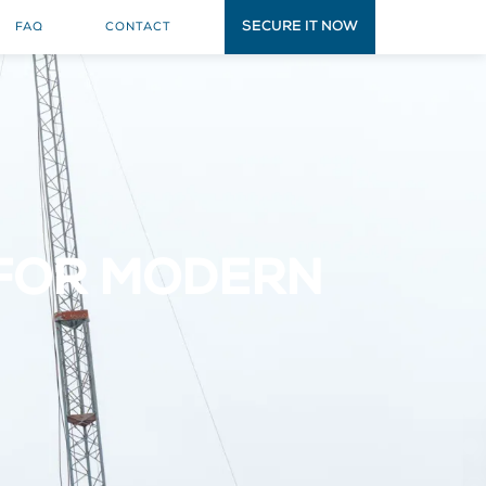
SECURE IT NOW
FAQ
CONTACT
 FOR MODERN