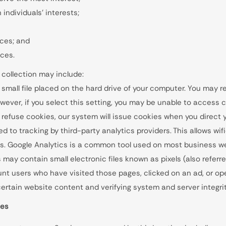
individuals’ interests;
ices; and
ices.
 collection may include:
 small file placed on the hard drive of your computer. You may 
wever, if you select this setting, you may be unable to access c
l refuse cookies, our system will issue cookies when you direct 
 to tracking by third-party analytics providers. This allows wifi
. Google Analytics is a common tool used on most business we
may contain small electronic files known as pixels (also referre
count users who have visited those pages, clicked on an ad, or o
f certain website content and verifying system and server integrit
ies