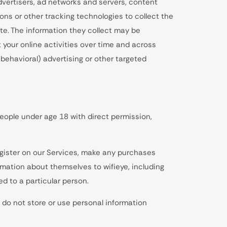
dvertisers, ad networks and servers, content
ons or other tracking technologies to collect the
te. The information they collect may be
 your online activities over time and across
behavioral) advertising or other targeted
eople under age 18 with direct permission,
egister on our Services, make any purchases
rmation about themselves to wifieye, including
d to a particular person.
 do not store or use personal information