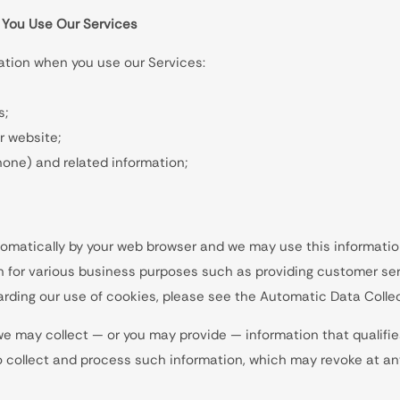
 You Use Our Services
mation when you use our Services:
s;
r website;
phone) and related information;
utomatically by your web browser and we may use this informatio
n for various business purposes such as providing customer ser
arding our use of cookies, please see the Automatic Data Collec
we may collect — or you may provide — information that qualifie
to collect and process such information, which may revoke at a