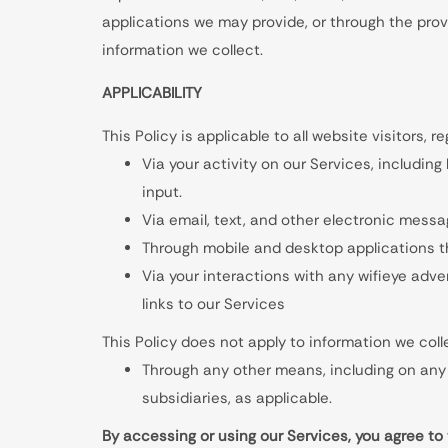
applications we may provide, or through the provis
information we collect.
APPLICABILITY
This Policy is applicable to all website visitors, r
Via your activity on our Services, including
input.
Via email, text, and other electronic mess
Through mobile and desktop applications t
Via your interactions with any wifieye adve
links to our Services
This Policy does not apply to information we coll
Through any other means, including on any 
subsidiaries, as applicable.
By accessing or using our Services, you agree to 