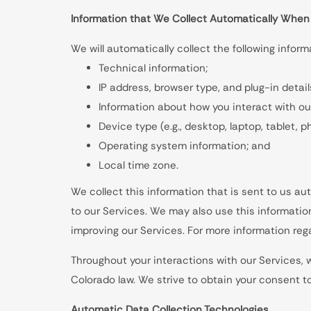
Information that We Collect Automatically When
We will automatically collect the following infor
Technical information;
IP address, browser type, and plug-in detail
Information about how you interact with ou
Device type (e.g., desktop, laptop, tablet, 
Operating system information; and
Local time zone.
We collect this information that is sent to us a
to our Services. We may also use this informatio
improving our Services. For more information reg
Throughout your interactions with our Services, 
Colorado law. We strive to obtain your consent 
Automatic Data Collection Technologies