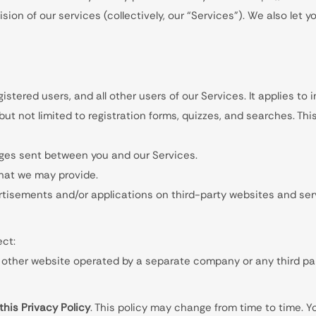
ion of our services (collectively, our “Services”). We also let 
egistered users, and all other users of our Services. It applies to
 but not limited to registration forms, quizzes, and searches. Th
ages sent between you and our Services.
hat we may provide.
rtisements and/or applications on third-party websites and serv
ect:
other website operated by a separate company or any third party
this Privacy Policy
. This policy may change from time to time. 