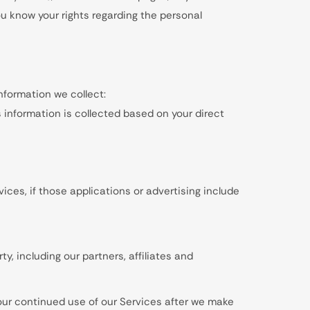
you know your rights regarding the personal
 information we collect:
is information is collected based on your direct
ices, if those applications or advertising include
, including our partners, affiliates and
Your continued use of our Services after we make