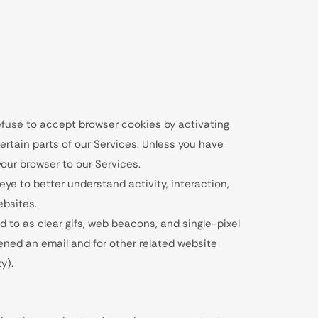
refuse to accept browser cookies by activating
ertain parts of our Services. Unless you have
your browser to our Services.
eye to better understand activity, interaction,
bsites.
d to as clear gifs, web beacons, and single-pixel
pened an email and for other related website
y).