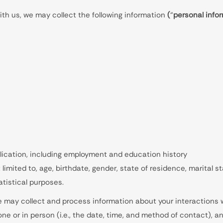
th us, we may collect the following information
(
“
personal info
lication, including employment and education history
limited to, age, birthdate, gender, state of residence, marital
atistical purposes.
we may collect and process information about your interactions w
one or in person (i.e., the date, time, and method of contact), a