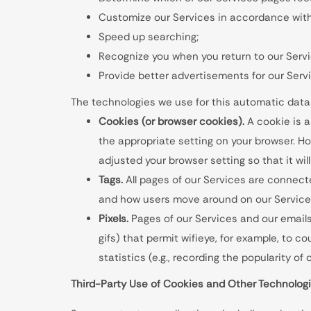
Customize our Services in accordance with 
Speed up searching;
Recognize you when you return to our Serv
Provide better advertisements for our Serv
The technologies we use for this automatic data
Cookies (or browser cookies).
A cookie is a
the appropriate setting on your browser. Ho
adjusted your browser setting so that it wil
Tags.
All pages of our Services are connected
and how users move around on our Services
Pixels.
Pages of our Services and our emails 
gifs) that permit wifieye, for example, to 
statistics (e.g., recording the popularity o
Third-Party Use of Cookies and Other Technolog