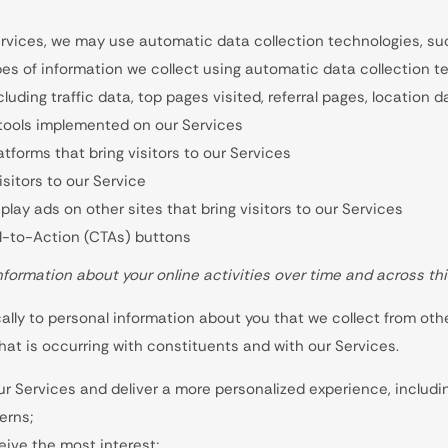
rvices, we may use automatic data collection technologies, such
es of information we collect using automatic data collection te
ncluding traffic data, top pages visited, referral pages, location
 tools implemented on our Services
tforms that bring visitors to our Services
sitors to our Service
lay ads on other sites that bring visitors to our Services
ll-to-Action (CTAs) buttons
formation about your online activities over time and across thi
lly to personal information about you that we collect from othe
hat is occurring with constituents and with our Services.
ur Services and deliver a more personalized experience, including
erns;
ive the most interest;