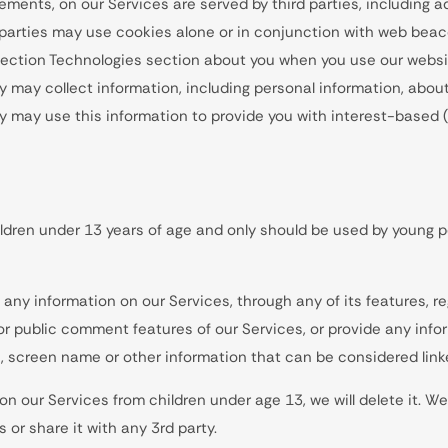
ements, on our Services are served by third parties, including a
d parties may use cookies alone or in conjunction with web beac
llection Technologies section about you when you use our websi
y may collect information, including personal information, about
ey may use this information to provide you with interest-based (
ldren under 13 years of age and only should be used by young p
any information on our Services, through any of its features, r
 or public comment features of our Services, or provide any info
 screen name or other information that can be considered linke
n our Services from children under age 13, we will delete it. We
 or share it with any 3rd party.