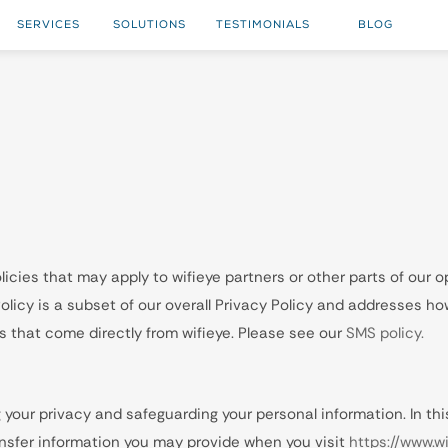
SERVICES
SOLUTIONS
TESTIMONIALS
BLOG
icies that may apply to wifieye partners or other parts of our op
icy is a subset of our overall Privacy Policy and addresses how
 that come directly from wifieye. Please see our
SMS policy.
 your privacy and safeguarding your personal information. In this
ransfer information you may provide when you visit
https://www.w