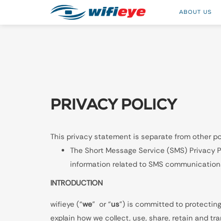
ABOUT US
PRIVACY POLICY
This privacy statement is separate from other pol
The Short Message Service (SMS) Privacy Pol
information related to SMS communications
INTRODUCTION
wifieye (“
we
” or “
us
”) is committed to protecting
explain how we collect, use, share, retain and t