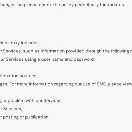
nges, so please check the policy periodically for updates.
vices may include:
r Services, such as information provided through the following
ur Services using a user name and password;
nformation sources;
es. For more information regarding our use of SMS, please view 
g a problem with our Services;
r Services;
 posting or publication.