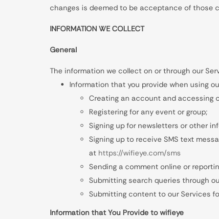
changes is deemed to be acceptance of those cha
INFORMATION WE COLLECT
General
The information we collect on or through our Ser
Information that you provide when using ou
Creating an account and accessing o
Registering for any event or group;
Signing up for newsletters or other i
Signing up to receive SMS text messag
at
https://wifieye.com/sms
Sending a comment online or reportin
Submitting search queries through ou
Submitting content to our Services for
Information that You Provide to wifieye