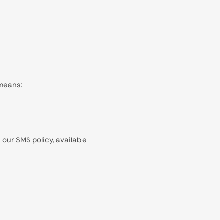
 means:
our SMS policy, available