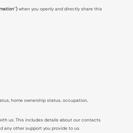
rmation
”
)
when you openly and directly share this
 status, home ownership status, occupation,
ith us. This includes details about our contacts
nd any other support you provide to us.