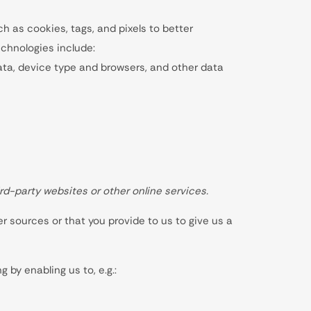
 as cookies, tags, and pixels to better
chnologies include:
 data, device type and browsers, and other data
rd-party websites or other online services.
r sources or that you provide to us to give us a
 by enabling us to, e.g.: