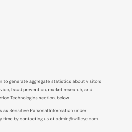
n to generate aggregate statistics about visitors
vice, fraud prevention, market research, and
tion Technologies section, below.
s as Sensitive Personal Information under
ny time by contacting us at
admin@wifieye.com
.