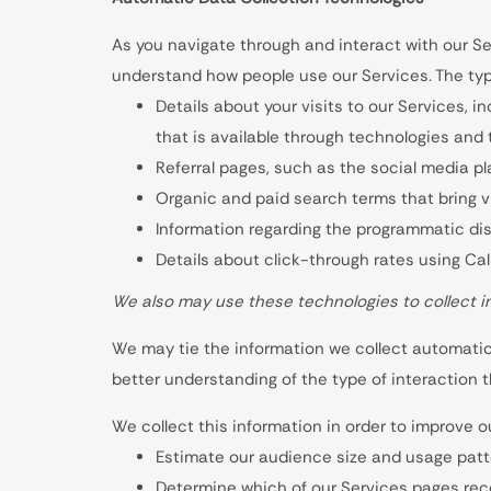
As you navigate through and interact with our Se
understand how people use our Services. The typ
Details about your visits to our Services, i
that is available through technologies and
Referral pages, such as the social media pla
Organic and paid search terms that bring vi
Information regarding the programmatic disp
Details about click-through rates using Ca
We also may use these technologies to collect in
We may tie the information we collect automatica
better understanding of the type of interaction t
We collect this information in order to improve o
Estimate our audience size and usage patt
Determine which of our Services pages rece