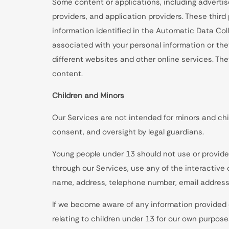
Some content or applications, including advertis
providers, and application providers. These thir
information identified in the Automatic Data Co
associated with your personal information or the
different websites and other online services. Th
content.
Children and Minors
Our Services are not intended for minors and chi
consent, and oversight by legal guardians.
Young people under 13 should not use or provide 
through our Services, use any of the interactive
name, address, telephone number, email address,
If we become aware of any information provided o
relating to children under 13 for our own purposes