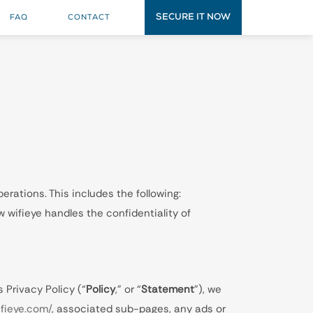
SECURE IT NOW
FAQ
CONTACT
erations. This includes the following:
 wifieye handles the confidentiality of
 Privacy Policy (“
Policy
,” or “
Statement
”), we
ifieye.com/
, associated sub-pages, any ads or