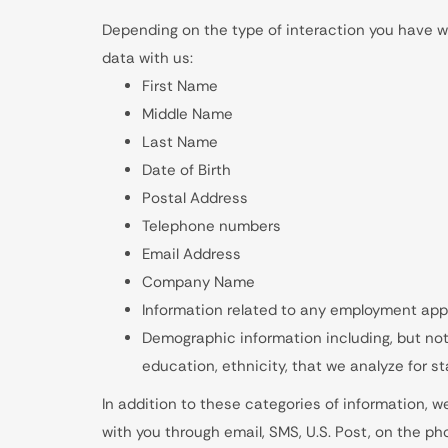
Depending on the type of interaction you have wi
data with us:
First Name
Middle Name
Last Name
Date of Birth
Postal Address
Telephone numbers
Email Address
Company Name
Information related to any employment app
Demographic information including, but not 
education, ethnicity, that we analyze for st
In addition to these categories of information, 
with you through email, SMS, U.S. Post, on the ph