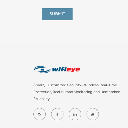
Smart, Customized Security—Wireless Real-Time
Protection, Real Human Monitoring, and Unmatched
Reliability.