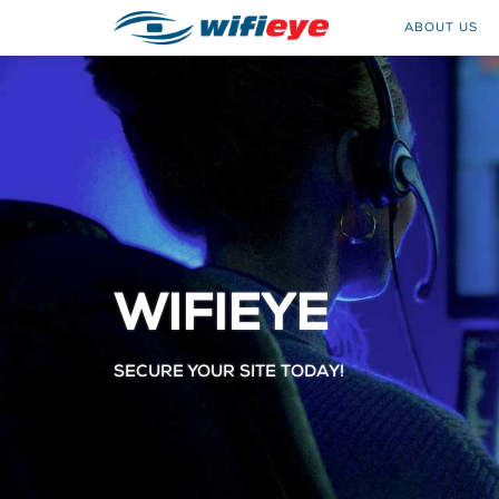
ABOUT US
WIFIEYE
SECURE YOUR SITE TODAY!