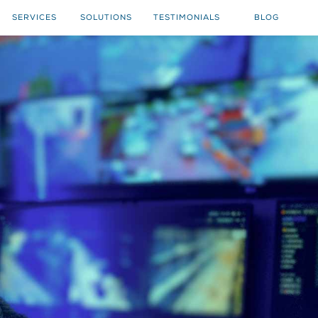
SERVICES
SOLUTIONS
TESTIMONIALS
BLOG