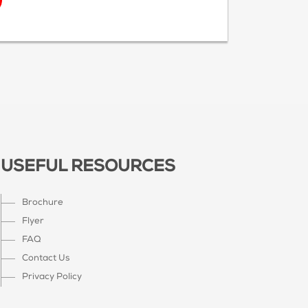
USEFUL RESOURCES
Brochure
Flyer
FAQ
Contact Us
Privacy Policy