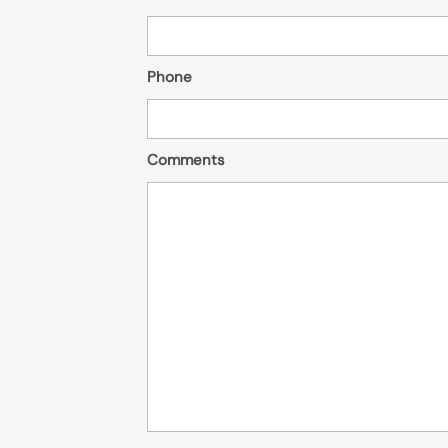
Phone
Comments