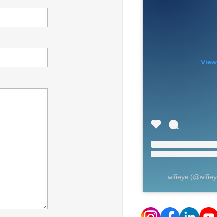
View
wifieye
(@
wifie