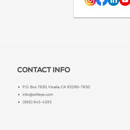
CONTACT INFO
P.O. Box 7630, Visalia, CA 93290-7630
info@wifieye.com
(866) 943-4393