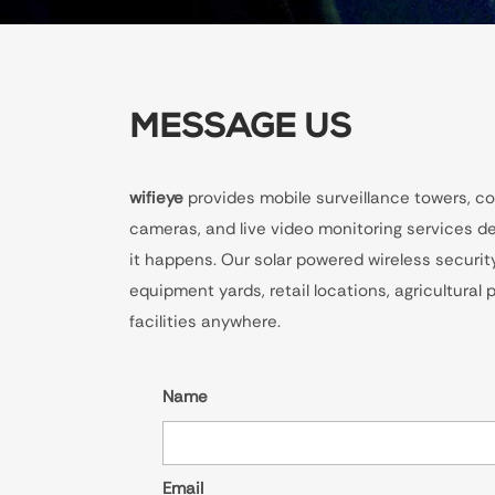
MESSAGE US
wifieye
provides mobile surveillance towers, co
cameras, and live video monitoring services de
it happens. Our solar powered wireless securit
equipment yards, retail locations, agricultural
facilities anywhere.
Name
Email