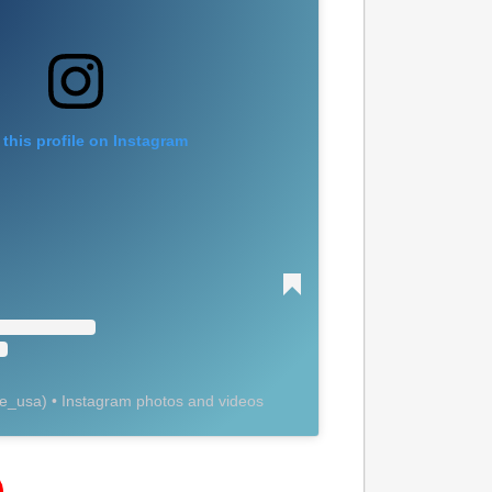
 this profile on Instagram
ye_usa
) • Instagram photos and videos