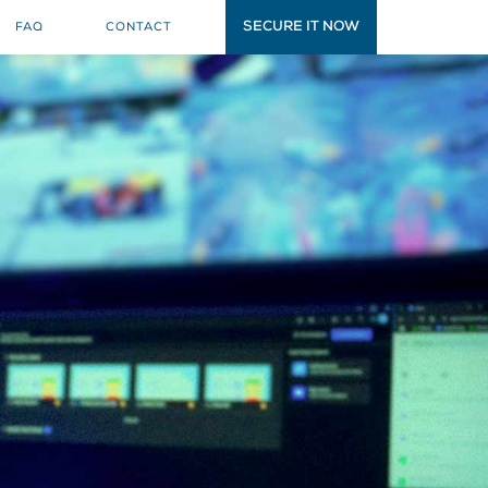
SECURE IT NOW
FAQ
CONTACT