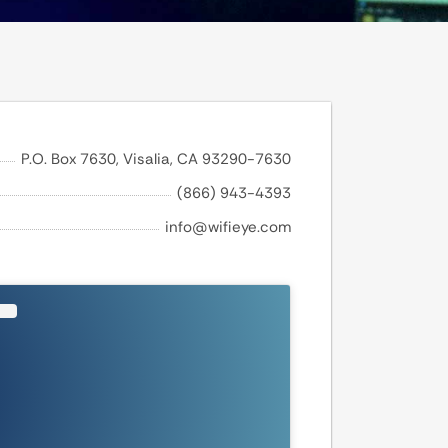
P.O. Box 7630, Visalia, CA 93290-7630
(866) 943-4393
info@wifieye.com