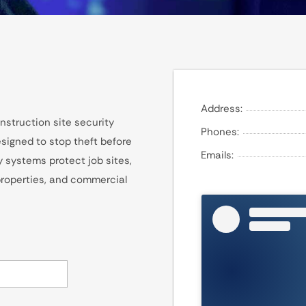
Address:
nstruction site security
Phones:
signed to stop theft before
Emails:
y systems protect job sites,
 properties, and commercial