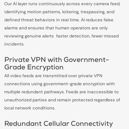
Our AI layer runs continuously across every camera feed,
identifying motion patterns, loitering, trespassing, and
defined threat behaviors in real time. AI reduces false
alarms and ensures that human operators are only
reviewing genuine alerts faster detection, fewer missed
incidents.
Private VPN with Government-
Grade Encryption
All video feeds are transmitted over private VPN
connections using government-grade encryption with
multiple redundant pathways. Feeds are inaccessible to
unauthorized parties and remain protected regardless of
local network conditions.
Redundant Cellular Connectivity