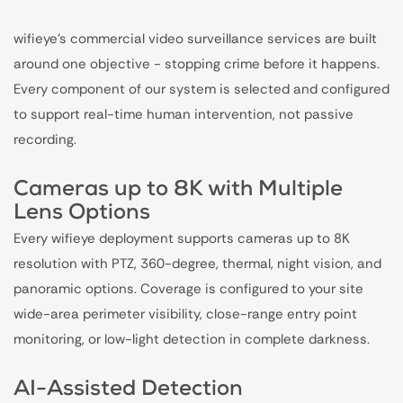
wifieye's commercial video surveillance services are built
around one objective - stopping crime before it happens.
Every component of our system is selected and configured
to support real-time human intervention, not passive
recording.
Cameras up to 8K with Multiple
Lens Options
Every wifieye deployment supports cameras up to 8K
resolution with PTZ, 360-degree, thermal, night vision, and
panoramic options. Coverage is configured to your site
wide-area perimeter visibility, close-range entry point
monitoring, or low-light detection in complete darkness.
AI-Assisted Detection