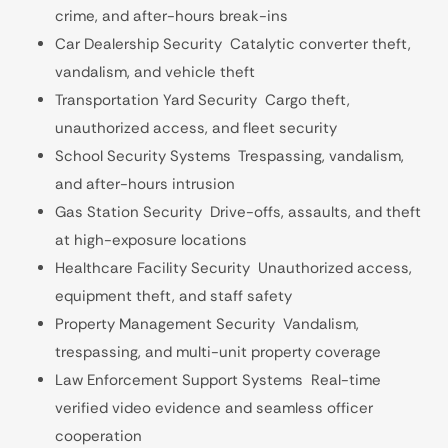
crime, and after-hours break-ins
Car Dealership Security Catalytic converter theft,
vandalism, and vehicle theft
Transportation Yard Security Cargo theft,
unauthorized access, and fleet security
School Security Systems Trespassing, vandalism,
and after-hours intrusion
Gas Station Security Drive-offs, assaults, and theft
at high-exposure locations
Healthcare Facility Security Unauthorized access,
equipment theft, and staff safety
Property Management Security Vandalism,
trespassing, and multi-unit property coverage
Law Enforcement Support Systems Real-time
verified video evidence and seamless officer
cooperation