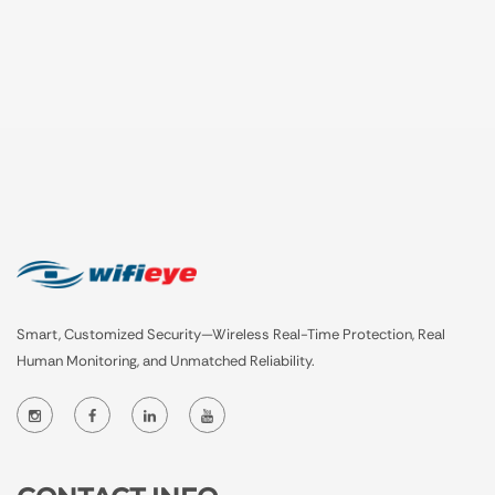
Smart, Customized Security—Wireless Real-Time Protection, Real
Human Monitoring, and Unmatched Reliability.