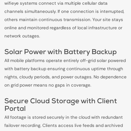
wifieye systems connect via multiple cellular data
channels simultaneously. If one connection is interrupted,
others maintain continuous transmission. Your site stays
online and monitored regardless of local infrastructure or
network outages.
Solar Power with Battery Backup
All mobile platforms operate entirely off-grid solar powered
with battery backup ensuring continuous uptime through
nights, cloudy periods, and power outages. No dependence
on grid power means no gaps in coverage.
Secure Cloud Storage with Client
Portal
All footage is stored securely in the cloud with redundant
failover recording. Clients access live feeds and archived