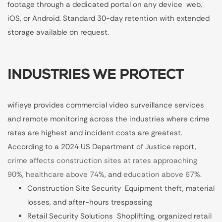
footage through a dedicated portal on any device web,
iOS, or Android. Standard 30-day retention with extended
storage available on request.
INDUSTRIES WE PROTECT
wifieye provides commercial video surveillance services
and remote monitoring across the industries where crime
rates are highest and incident costs are greatest.
According to a 2024 US Department of Justice report,
crime affects construction sites at rates approaching
90%
,
healthcare above 74%
, and
education above 67%
.
Construction Site Security Equipment theft, material
losses, and after-hours trespassing
Retail Security Solutions Shoplifting, organized retail