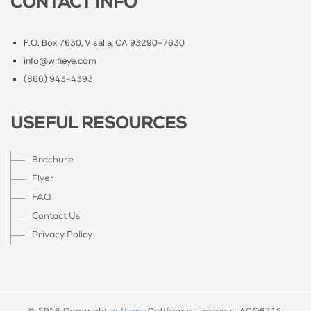
CONTACT INFO
P.O. Box 7630, Visalia, CA 93290-7630
info@wifieye.com
(866) 943-4393
USEFUL RESOURCES
Brochure
Flyer
FAQ
Contact Us
Privacy Policy