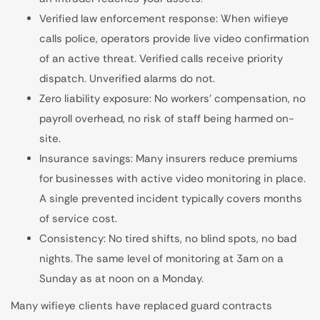
Verified law enforcement response: When wifieye
calls police, operators provide live video confirmation
of an active threat. Verified calls receive priority
dispatch. Unverified alarms do not.
Zero liability exposure: No workers' compensation, no
payroll overhead, no risk of staff being harmed on-
site.
Insurance savings: Many insurers reduce premiums
for businesses with active video monitoring in place.
A single prevented incident typically covers months
of service cost.
Consistency: No tired shifts, no blind spots, no bad
nights. The same level of monitoring at 3am on a
Sunday as at noon on a Monday.
Many wifieye clients have replaced guard contracts