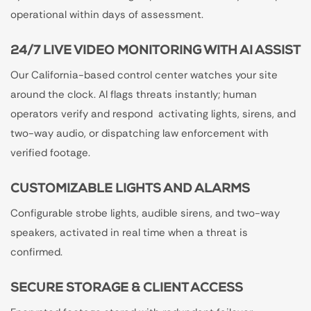
operational within days of assessment.
24/7 LIVE VIDEO MONITORING WITH AI ASSIST
Our California-based control center watches your site
around the clock. AI flags threats instantly; human
operators verify and respond activating lights, sirens, and
two-way audio, or dispatching law enforcement with
verified footage.
CUSTOMIZABLE LIGHTS AND ALARMS
Configurable strobe lights, audible sirens, and two-way
speakers, activated in real time when a threat is
confirmed.
SECURE STORAGE & CLIENT ACCESS