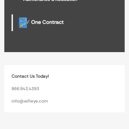
One Contract
Contact Us Today!
866.943.4393
info@wifieye.com