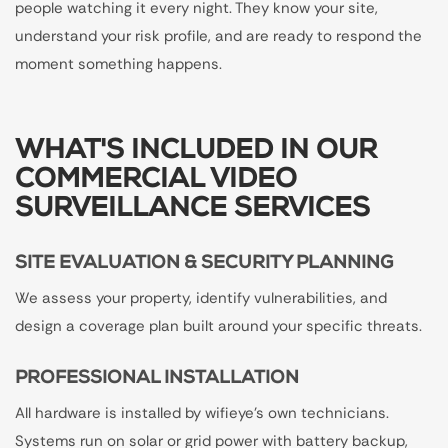
people watching it every night. They know your site,
understand your risk profile, and are ready to respond the
moment something happens.
WHAT'S INCLUDED IN OUR
COMMERCIAL VIDEO
SURVEILLANCE SERVICES
SITE EVALUATION & SECURITY PLANNING
We assess your property, identify vulnerabilities, and
design a coverage plan built around your specific threats.
PROFESSIONAL INSTALLATION
All hardware is installed by wifieye's own technicians.
Systems run on solar or grid power with battery backup,