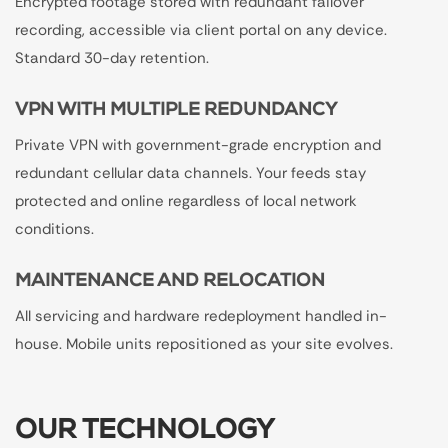
Encrypted footage stored with redundant failover
recording, accessible via client portal on any device.
Standard 30-day retention.
VPN WITH MULTIPLE REDUNDANCY
Private VPN with government-grade encryption and
redundant cellular data channels. Your feeds stay
protected and online regardless of local network
conditions.
MAINTENANCE AND RELOCATION
All servicing and hardware redeployment handled in-
house. Mobile units repositioned as your site evolves.
OUR TECHNOLOGY