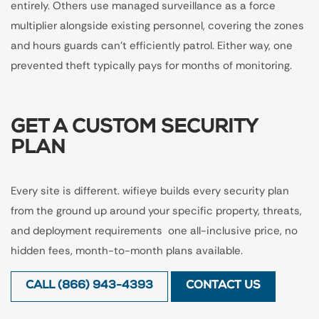
entirely. Others use managed surveillance as a force
multiplier alongside existing personnel, covering the zones
and hours guards can't efficiently patrol. Either way, one
prevented theft typically pays for months of monitoring.
GET A CUSTOM SECURITY
PLAN
Every site is different. wifieye builds every security plan
from the ground up around your specific property, threats,
and deployment requirements one all-inclusive price, no
hidden fees, month-to-month plans available.
CALL (866) 943-4393
CONTACT US