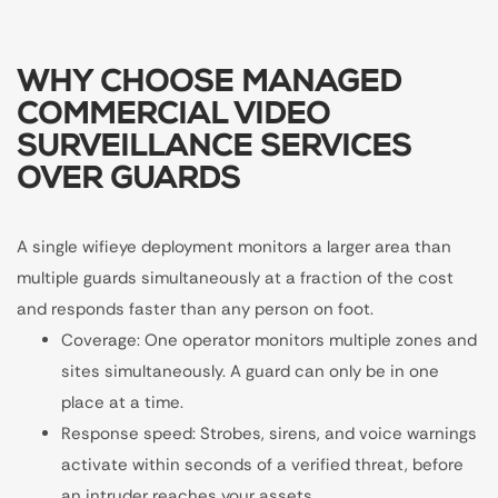
WHY CHOOSE MANAGED
COMMERCIAL VIDEO
SURVEILLANCE SERVICES
OVER GUARDS
A single wifieye deployment monitors a larger area than
multiple guards simultaneously at a fraction of the cost
and responds faster than any person on foot.
Coverage: One operator monitors multiple zones and
sites simultaneously. A guard can only be in one
place at a time.
Response speed: Strobes, sirens, and voice warnings
activate within seconds of a verified threat, before
an intruder reaches your assets.