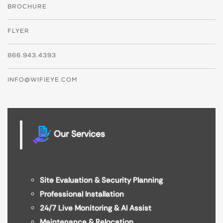
BROCHURE
FLYER
866.943.4393
INFO@WIFIEYE.COM
Our Services
Site Evaluation & Security Planning
Professional Installation
24/7 Live Monitoring & AI Assist
Maintenance & Relocation