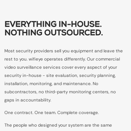
EVERYTHING IN-HOUSE.
NOTHING OUTSOURCED.
Most security providers sell you equipment and leave the
rest to you. wifieye operates differently. Our commercial
video surveillance services cover every aspect of your
security in-house - site evaluation, security planning,
installation, monitoring, and maintenance. No
subcontractors, no third-party monitoring centers, no
gaps in accountability.
One contract. One team. Complete coverage.
The people who designed your system are the same