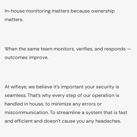
In-house monitoring matters because ownership
matters.
When the same team monitors, verifies, and responds —
outcomes improve.
At wifieye, we believe it's important your security is
seamless. That's why every step of our operation is
handled in house, to minimize any errors or
miscommunication. To streamline a system that is fast
and efficient and doesn't cause you any headaches.