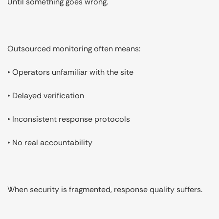
Until something goes wrong.
Outsourced monitoring often means:
• Operators unfamiliar with the site
• Delayed verification
• Inconsistent response protocols
• No real accountability
When security is fragmented, response quality suffers.