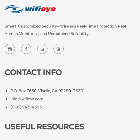
Smart, Customized Security—Wireless Real-Time Protection, Real
Human Monitoring, and Unmatched Reliability.
CONTACT INFO
P.O. Box 7630, Visalia, CA 93290-7630
info@wifieye.com
(866) 943-4393
USEFUL RESOURCES