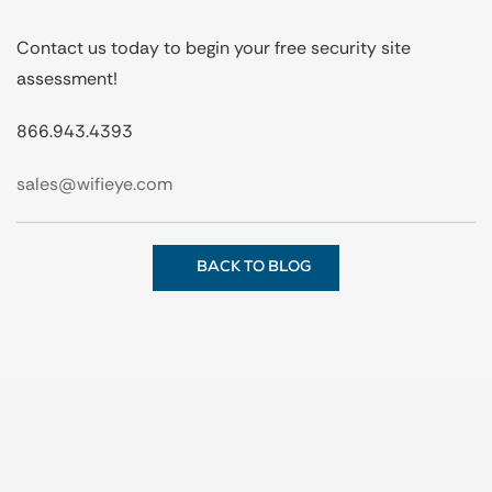
Contact us today to begin your free security site
assessment!
866.943.4393
sales@wifieye.com
BACK TO BLOG