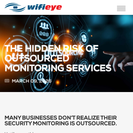
ABOUT US
SERVICES
THE HIDDEN RISK OF
SOLUTIONS
OUTSOURCED
MONITORING SERVICES
TESTIMONIALS
MARCH 09, 2026
BLOG
FAQ
CONTACT
MANY BUSINESSES DON’T REALIZE THEIR
SECURITY MONITORING IS OUTSOURCED.