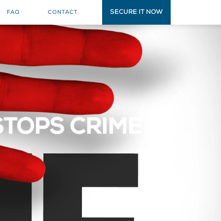
SECURE IT NOW
FAQ
CONTACT
STOPS CRIME