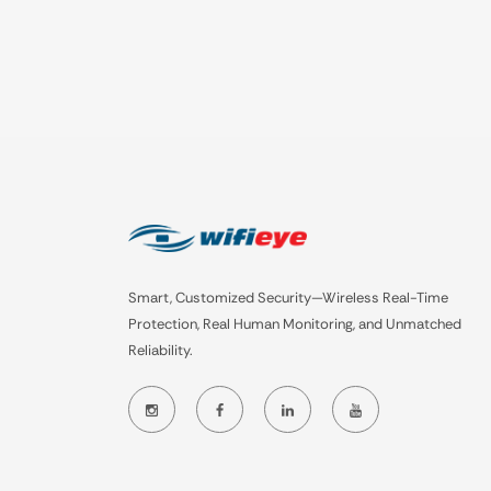
Smart, Customized Security—Wireless Real-Time
Protection, Real Human Monitoring, and Unmatched
Reliability.