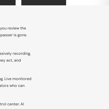
 you review the
spasser is gone.
ssively recording,
hey act, and
ng. Live monitored
rators who can
rol center. AI