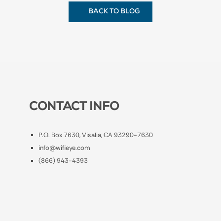
BACK TO BLOG
CONTACT INFO
P.O. Box 7630, Visalia, CA 93290-7630
info@wifieye.com
(866) 943-4393