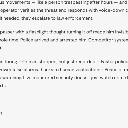
ous movements — like a person trespassing after hours — and i
at operator verifies the threat and responds with voice-dow
. If needed, they escalate to law enforcement.
passer with a flashlight thought turning it off made him invis
ole time. Police arrived and arrested him. Competitor syste
t.
onitoring: - Crimes stopped, not just recorded. - Faster polic
- Fewer false alarms thanks to human verification. - Peace of 
watching. Live monitored security doesn’t just watch crime 
rts.
m