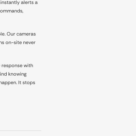
nstantly alerts a
n commands,
ible. Our cameras
ms on-site never
e response with
mind knowing
happen. It stops