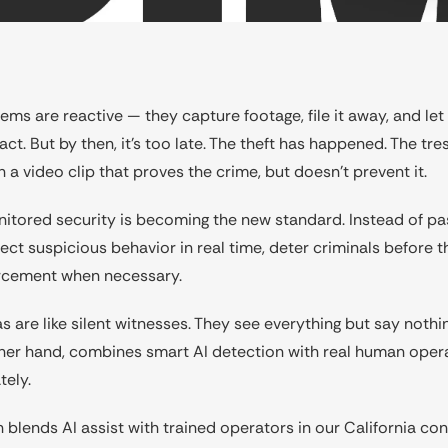
ems are reactive — they capture footage, file it away, and let
ct. But by then, it’s too late. The theft has happened. The tre
h a video clip that proves the crime, but doesn’t prevent it.
nitored security is becoming the new standard. Instead of pa
ct suspicious behavior in real time, deter criminals before t
rcement when necessary.
s are like silent witnesses. They see everything but say nothi
other hand, combines smart AI detection with real human ope
tely.
 blends AI assist with trained operators in our California cont