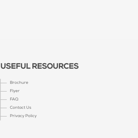
USEFUL RESOURCES
Brochure
Flyer
FAQ
Contact Us
Privacy Policy