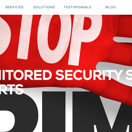
SERVICES
SOLUTIONS
TESTIMONIALS
BLOG
ITORED SECURITY 
ARTS