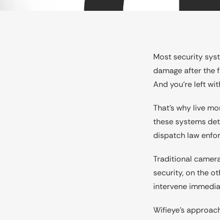
Most security syst
damage after the fa
And you’re left wit
That’s why live mo
these systems dete
dispatch law enfo
Traditional camera
security, on the 
intervene immedia
Wifieye’s approach