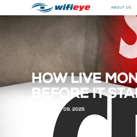
ABOUT US
HOW LIVE MON
BEFORE IT ST
OCTOBER 09, 2025