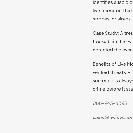
identifies suspici
live operator. Th
strobes, or sirens
Case Study: A tres
tracked him the wh
detected the even
Benefits of Live M
verified threats. 
someone is always 
crime before it sta
866-943-4393
sales@wifieye.co