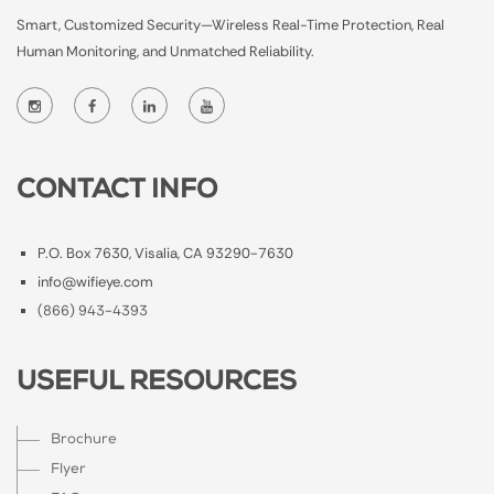
Smart, Customized Security—Wireless Real-Time Protection, Real
Human Monitoring, and Unmatched Reliability.
CONTACT INFO
P.O. Box 7630, Visalia, CA 93290-7630
info@wifieye.com
(866) 943-4393
USEFUL RESOURCES
Brochure
Flyer