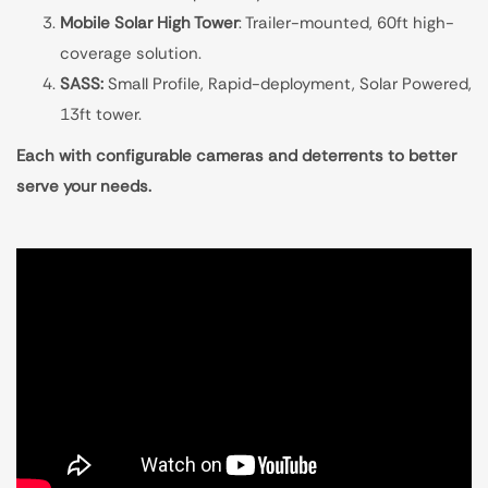
Mobile Solar High Tower
: Trailer-mounted, 60ft high-
coverage solution.
SASS:
Small Profile, Rapid-deployment, Solar Powered,
13ft tower.
Each with configurable cameras and deterrents to better
serve your needs.