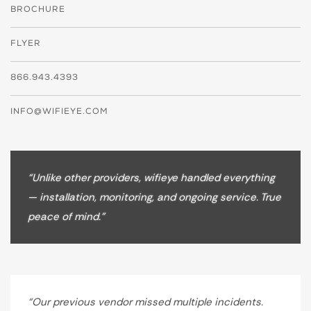
BROCHURE
FLYER
866.943.4393
INFO@WIFIEYE.COM
“Unlike other providers, wifieye handled everything
— installation, monitoring, and ongoing service. True
peace of mind.”
“Our previous vendor missed multiple incidents.