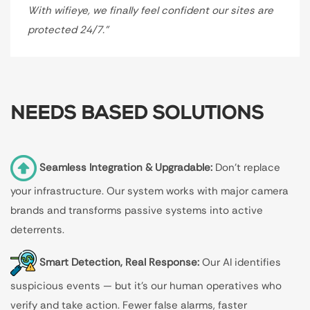
With wifieye, we finally feel confident our sites are
protected 24/7.”
NEEDS BASED SOLUTIONS
Seamless Integration & Upgradable:
Don’t replace
your infrastructure. Our system works with major camera
brands and transforms passive systems into active
deterrents.
Smart Detection, Real Response:
Our AI identifies
suspicious events — but it’s our human operatives who
verify and take action. Fewer false alarms, faster