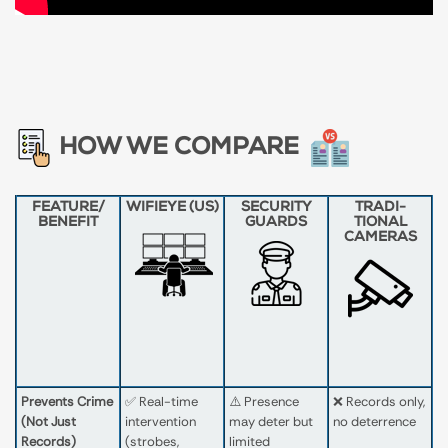
HOW WE COMPARE
FEATURE​/​
WIFIEYE (US)
SECURITY
TRADI­
BENEFIT
GUARDS
TIONAL
CAMERAS
Prevents Crime
✅ Real-time
⚠️ Presence
❌ Records only,
(Not Just
intervention
may deter but
no deterrence
Records)
(strobes,
limited