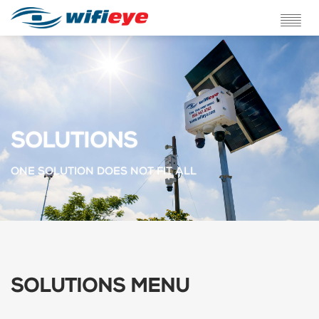
ABOUT US
SERVICES
SOLUTIONS
SOLUTIONS
TESTIMONIALS
ONE SOLUTION DOES NOT FIT ALL
BLOG
FAQ
CONTACT
SOLUTIONS MENU