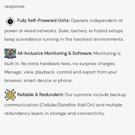
response.
Fully Self-Powered Units:
Operate independent of
power or wired networks. Solar, battery, or hybrid setups
keep surveillance running in the harshest environments.
All-Inclusive Monitoring & Software:
Monitoring is
built in. No extra hardware fees, no surprise charges.
Manage, view, playback, control and export from your
browser, smart device or phone.
Reliable & Redundant:
Our systems include backup
communication (Cellular/Satellite Add On) and multiple
redundancy layers in storage and connectivity.