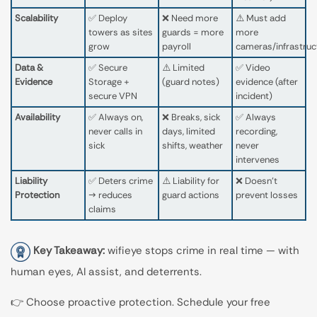
Scalability
✅ Deploy
❌ Need more
⚠️ Must add
towers as sites
guards = more
more
grow
payroll
cameras/infrastruc
Data &
✅ Secure
⚠️ Limited
✅ Video
Evidence
Storage +
(guard notes)
evidence (after
secure VPN
incident)
Availability
✅ Always on,
❌ Breaks, sick
✅ Always
never calls in
days, limited
recording,
sick
shifts, weather
never
intervenes
Liability
✅ Deters crime
⚠️ Liability for
❌ Doesn’t
Protection
→ reduces
guard actions
prevent losses
claims
Key Takeaway:
wifieye stops crime in real time — with
human eyes, AI assist, and deterrents.
👉 Choose proactive protection. Schedule your free