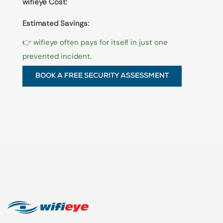
wifieye Cost:
Estimated Savings:
👉 wifieye often pays for itself in just one
prevented incident.
BOOK A FREE SECURITY ASSESSMENT