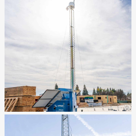
MOBILE SOLAR TOWER
30ft Tower, Solar Powered, Rapid
Deployment