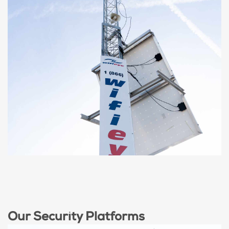
MOBILE SOLAR HIGH
TOWER
60ft Tower, Mobile, Solar Powered, Wide
Coverage
Our Security Platforms