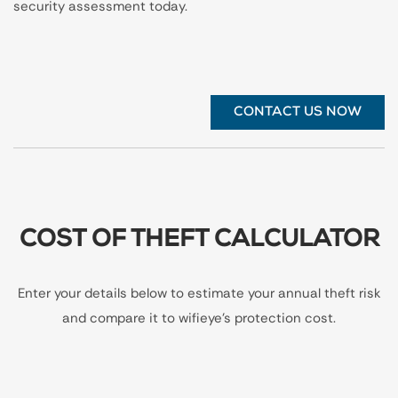
security assessment today.
CONTACT US NOW
COST OF THEFT CALCULATOR
Enter your details below to estimate your annual theft risk
and compare it to wifieye's protection cost.