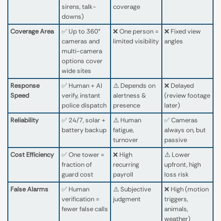
sirens, talk-
coverage
downs)
Coverage Area
✅ Up to 360°
❌ One person =
❌ Fixed view
cameras and
limited visibility
angles
multi-camera
options cover
wide sites
Response
✅ Human + AI
⚠️ Depends on
❌ Delayed
Speed
verify, instant
alertness &
(review footage
police dispatch
presence
later)
Reliability
✅ 24/7, solar +
⚠️ Human
✅ Cameras
battery backup
fatigue,
always on, but
turnover
passive
Cost Efficiency
✅ One tower =
❌ High
⚠️ Lower
fraction of
recurring
upfront, high
guard cost
payroll
loss risk
False Alarms
✅ Human
⚠️ Subjective
❌ High (motion
verification =
judgment
triggers,
fewer false calls
animals,
weather)