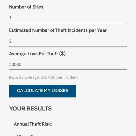
Number of Sites
Estimated Number of Theft Incidents per Year
Average Loss Per Theft ($)
Industry average: $30,000 per incident
CALCULATE MY LOSSES
YOUR RESULTS
Annual Theft Risk: