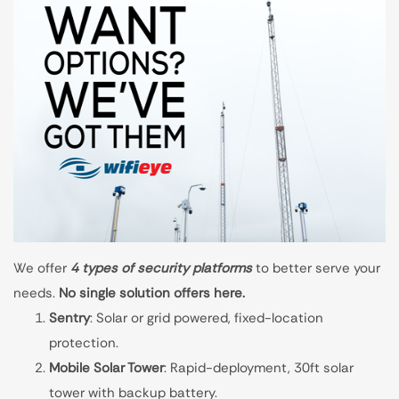
We offer
4 types of security platforms
to better serve your
needs.
No single solution offers here.
Sentry
: Solar or grid powered, fixed-location
protection.
Mobile Solar Tower
: Rapid-deployment, 30ft solar
tower with backup battery.