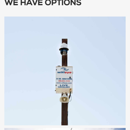
WE HAVE OPTIONS
SENTRY
Fixed Location System, Hard Wired or
Solar Powered